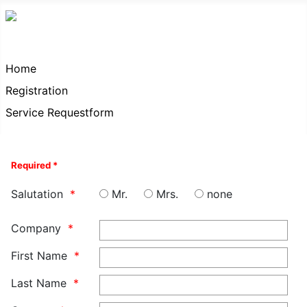
Home
Registration
Service Requestform
Required *
Salutation
Mr.
Mrs.
none
Company
First Name
Last Name