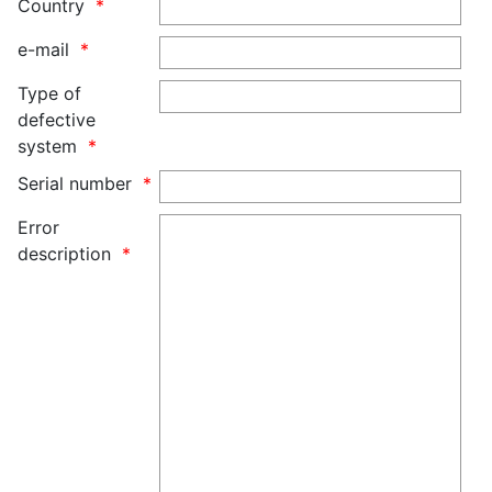
Country
e-mail
Type of
defective
system
Serial number
Error
description