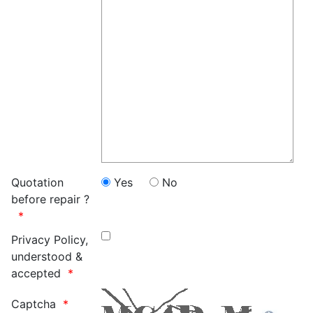
Quotation
Yes
No
before repair ?
Privacy Policy,
understood &
accepted
Captcha