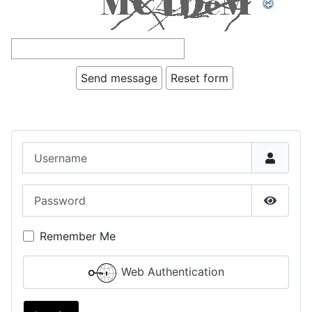
Username
Password
Show P
Remember Me
Web Authentication